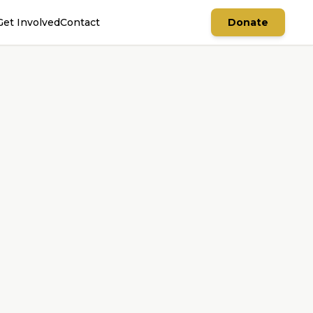
Get Involved
Contact
Donate