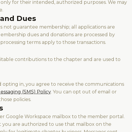
l only for their intended, authorized purposes. We may
e.
 and Dues
 not guarantee membership; all applications are
 Membership dues and donations are processed by
processing terms apply to those transactions.
itable contributions to the chapter and are used to
d opting in, you agree to receive the communications
essaging (SMS) Policy
. You can opt out of email or
hose policies.
s
pter Google Workspace mailbox to the member portal.
t you are authorized to use that mailbox on the
only for legitimate chapter business. Messages sent