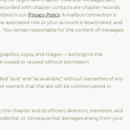
ecorded with chapter contacts are chapter records,
ribed in our
Privacy Policy
. A mailbox connection is
 associated role or your account is deactivated, and
e. You remain responsible for the content of messages
 graphics, logos, and images — belongs to the
be copied or reused without permission.
d "as is" and "as available," without warranties of any
t warrant that the site will be uninterrupted or
 the chapter and its officers, directors, members, and
 incidental, or consequential damages arising from your