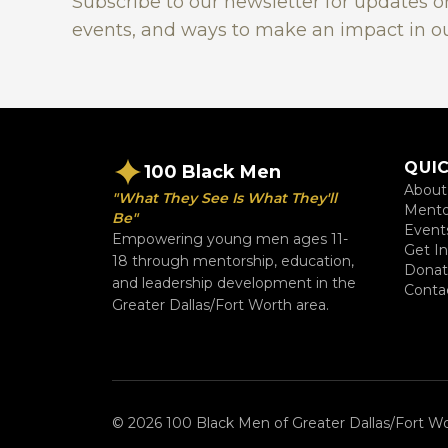
Subscribe to our newsletter for updates 
events, and ways to make an impact in o
QUIC
100 Black Men
About
"What They See Is What They'll
Mento
Be"
Event
Empowering young men ages 11-
Get I
18 through mentorship, education,
Dona
and leadership development in the
Conta
Greater Dallas/Fort Worth area.
© 2026 100 Black Men of Greater Dallas/Fort Wor