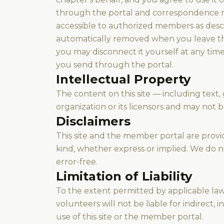
through the portal and correspondence r
accessible to authorized members as desc
automatically removed when you leave the
you may disconnect it yourself at any tim
you send through the portal.
Intellectual Property
The content on this site — including text,
organization or its licensors and may not 
Disclaimers
This site and the member portal are provide
kind, whether express or implied. We do no
error-free.
Limitation of Liability
To the extent permitted by applicable law,
volunteers will not be liable for indirect,
use of this site or the member portal.