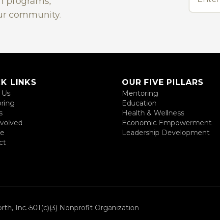
on programs,
ur community.
K LINKS
OUR FIVE PILLARS
 Us
Mentoring
ring
Education
s
Health & Wellness
nvolved
Economic Empowerment
te
Leadership Development
ct
th, Inc.
•
501(c)(3) Nonprofit Organization