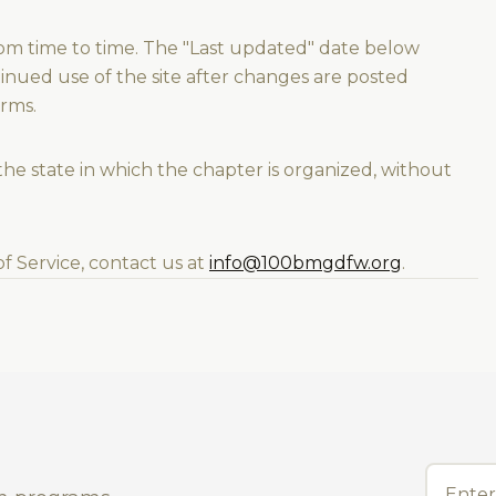
om time to time. The "Last updated" date below
tinued use of the site after changes are posted
rms.
he state in which the chapter is organized, without
f Service, contact us at
info@100bmgdfw.org
.