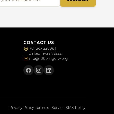
CONTACT US
PO Box 226081
Dallas, Texas 75222
info@100bmgdfw.org
Privacy Policy
•
Terms of Service
•
SMS Policy