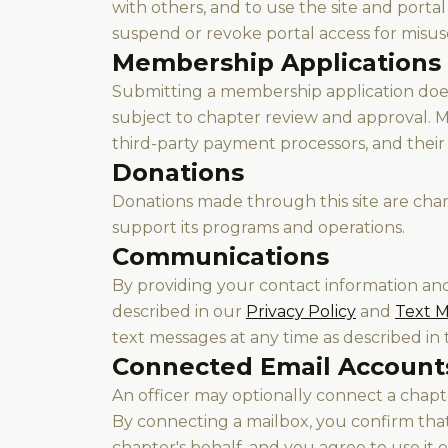
with others, and to use the site and porta
suspend or revoke portal access for misus
Membership Applications
Submitting a membership application does
subject to chapter review and approval.
third-party payment processors, and their 
Donations
Donations made through this site are char
support its programs and operations.
Communications
By providing your contact information an
described in our
Privacy Policy
and
Text M
text messages at any time as described in t
Connected Email Account
An officer may optionally connect a cha
By connecting a mailbox, you confirm tha
chapter's behalf, and you agree to use it 