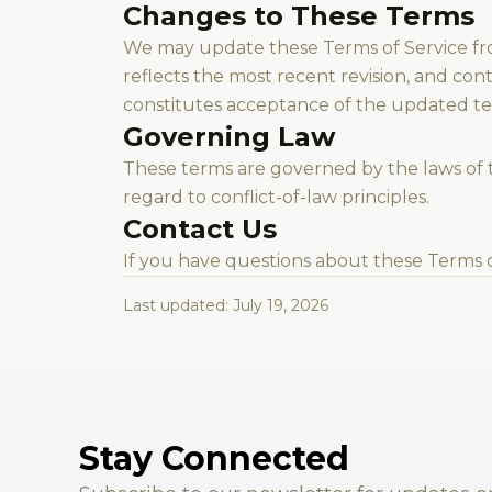
Changes to These Terms
We may update these Terms of Service fr
reflects the most recent revision, and con
constitutes acceptance of the updated te
Governing Law
These terms are governed by the laws of t
regard to conflict-of-law principles.
Contact Us
If you have questions about these Terms o
Last updated: July 19, 2026
Stay Connected