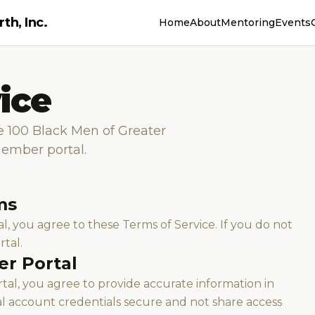
th, Inc.
Home
About
Mentoring
Events
ice
e 100 Black Men of Greater
member portal.
ms
, you agree to these Terms of Service. If you do not
rtal.
er Portal
al, you agree to provide accurate information in
al account credentials secure and not share access