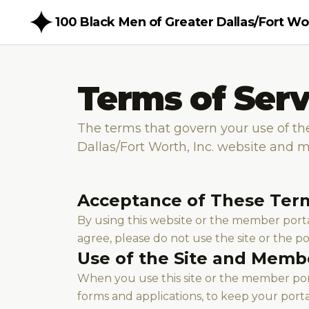
100 Black Men of Greater Dallas/Fort Wor
Terms of Serv
The terms that govern your use of th
Dallas/Fort Worth, Inc. website and 
Acceptance of These Ter
By using this website or the member portal
agree, please do not use the site or the po
Use of the Site and Memb
When you use this site or the member port
forms and applications, to keep your port