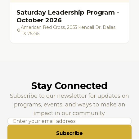
Saturday Leadership Program -
October 2026
American Red Cross, 2055 Kendall Dr, Dallas,
location_on
TX 75235
Stay Connected
Subscribe to our newsletter for updates on
programs, events, and ways to make an
impact in our community.
Subscribe