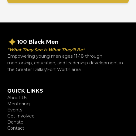
100 Black Men
"What They See Is What They'll Be"
Empowering young men ages 11-18 through
mentorship, education, and leadership development in
the Greater Dallas/Fort Worth area.
QUICK LINKS
About Us
Mentoring
Events
Get Involved
Donate
Contact