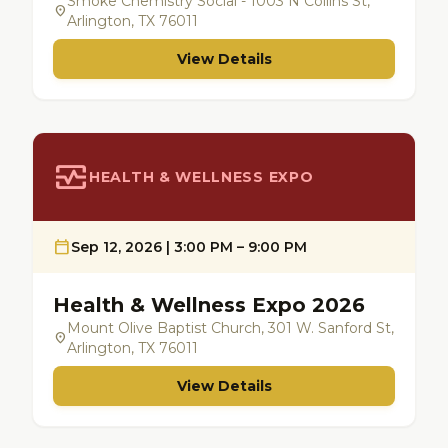
Smoke Chemistry Social - 1003 N Collins St,
location_on
Arlington, TX 76011
View Details
monitor_heart
HEALTH & WELLNESS EXPO
calendar_today
Sep 12, 2026 | 3:00 PM – 9:00 PM
Health & Wellness Expo 2026
Mount Olive Baptist Church, 301 W. Sanford St,
location_on
Arlington, TX 76011
View Details