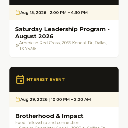
calendar_today
Aug 15, 2026 | 2:00 PM – 4:30 PM
Saturday Leadership Program -
August 2026
American Red Cross, 2055 Kendall Dr, Dallas,
location_on
TX 75235
event
INTEREST EVENT
calendar_today
Aug 29, 2026 | 10:00 PM – 2:00 AM
Brotherhood & Impact
Food, fellowship and connection