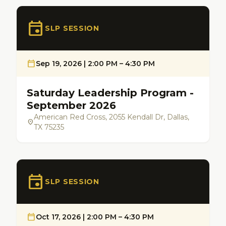
event
SLP SESSION
calendar_today
Sep 19, 2026 | 2:00 PM – 4:30 PM
Saturday Leadership Program -
September 2026
American Red Cross, 2055 Kendall Dr, Dallas,
location_on
TX 75235
event
SLP SESSION
calendar_today
Oct 17, 2026 | 2:00 PM – 4:30 PM