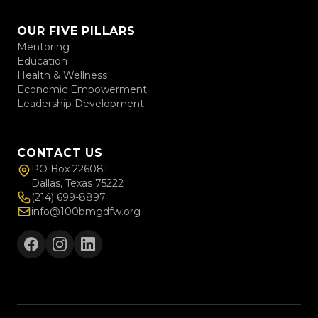
OUR FIVE PILLARS
Mentoring
Education
Health & Wellness
Economic Empowerment
Leadership Development
CONTACT US
PO Box 226081
Dallas, Texas 75222
(214) 699-8897
info@100bmgdfw.org