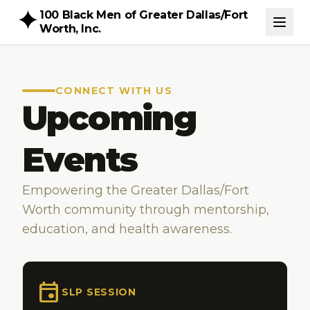
100 Black Men of Greater Dallas/Fort
Worth, Inc.
CONNECT WITH US
Upcoming
Events
Empowering the Greater Dallas/Fort
Worth community through mentorship,
education, and health awareness.
event
SLP SESSION